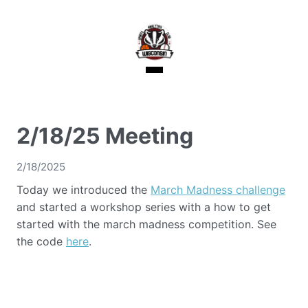
2/18/25 Meeting
2/18/2025
Today we introduced the
March Madness challenge
and started a workshop series with a how to get
started with the march madness competition. See
the code
here
.