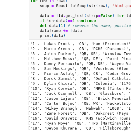
for
row
in
rows
:
soup
=
BeautifulSoup
(
str
(
row
),
"html.pa
data
=
[
td
.
get_text
(
strip
=
False
)
for
td
if
len
(
data
)
==
1
:
continue
del
data
[
1
]
# removes the name, positio
dataframe
+=
[
data
]
print
(
data
)
['1', 'Lukas Prock', 'QB', 'Hun (Princeton)'
['2', 'Marco Green', 'QB', 'PCHS (Paramus)',
['3', 'Jalen Parker', 'QB, SB', 'Winslow Tow
['4', 'Matthew Rossi', 'QB, DE', 'Point Plea
['5', 'Danny Ferrauilo', 'QB, DB', 'Wayne Va
['6', 'Sam Meekings', 'QB', 'Voorhees (Glen 
['7', 'Pierce Asfalg', 'QB, CB', 'Cedar Grov
['8', 'Derek Zammit', 'QB', 'DePaul Catholic
['9', 'Dylan Chiera', 'QB', 'Colonia', '1176
['10', 'Ryan Corwin', 'QB', 'MRHS (Tinton Fa
['11', 'Jack Oconnell', 'QB', 'Glassboro', '
['12', 'Jason Lajara', 'QB', 'Brick Memorial
['13', 'Carter Bujno', 'QB, WR', 'Hackettsto
['14', 'Mikey Branagh', 'Mahwah', '1068', '1
['15', 'Zane Forest', 'QB', 'Oakcrest (Mays 
['16', 'David Oravetz', 'KHS (Woolwich Towns
['17', 'Ryan Moye', 'QB', 'TPS (Martinsville
['18', 'Devon Khurana', 'QB', 'Hillsborough'