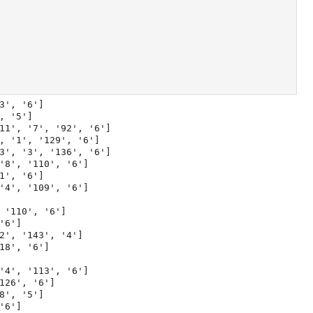
', '6']

 '5']

11', '7', '92', '6']

, '1', '129', '6']

3', '3', '136', '6']

'8', '110', '6']

', '6']

'4', '109', '6']

'110', '6']

6']

2', '143', '4']

8', '6']

'4', '113', '6']

26', '6']

', '5']

6']
