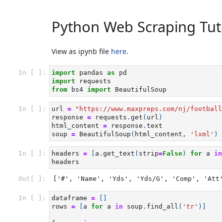
Python Web Scraping Tut
View as ipynb file
here
.
In [ ]:
import
pandas
as
pd
import
requests
from
bs4
import
BeautifulSoup
In [ ]:
url
=
"https://www.maxpreps.com/nj/football
response
=
requests
.
get
(
url
)
html_content
=
response
.
text
soup
=
BeautifulSoup
(
html_content
,
'lxml'
)
In [ ]:
headers
=
[
a
.
get_text
(
strip
=
False
)
for
a
in
headers
Out[ ]:
['#', 'Name', 'Yds', 'Yds/G', 'Comp', 'Att
In [ ]:
dataframe
=
[]
rows
=
[
a
for
a
in
soup
.
find_all
(
'tr'
)]