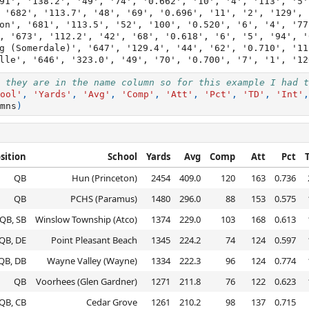
91', '138.2', '49', '74', '0.662', '10', '4', '113', '5']
 '682', '113.7', '48', '69', '0.696', '11', '2', '129', '
on', '681', '113.5', '52', '100', '0.520', '6', '4', '77'
, '673', '112.2', '42', '68', '0.618', '6', '5', '94', '6
g (Somerdale)', '647', '129.4', '44', '62', '0.710', '11
 they are in the name column so for this example I had t
ool'
,
'Yards'
,
'Avg'
,
'Comp'
,
'Att'
,
'Pct'
,
'TD'
,
'Int'
,
mns
)
sition
School
Yards
Avg
Comp
Att
Pct
QB
Hun (Princeton)
2454
409.0
120
163
0.736
QB
PCHS (Paramus)
1480
296.0
88
153
0.575
QB, SB
Winslow Township (Atco)
1374
229.0
103
168
0.613
QB, DE
Point Pleasant Beach
1345
224.2
74
124
0.597
QB, DB
Wayne Valley (Wayne)
1334
222.3
96
124
0.774
QB
Voorhees (Glen Gardner)
1271
211.8
76
122
0.623
QB, CB
Cedar Grove
1261
210.2
98
137
0.715