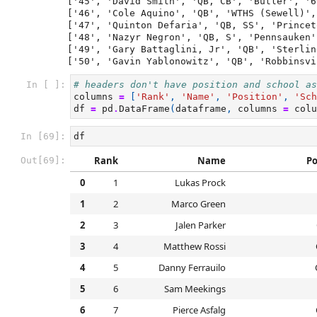
['45', 'David Smith', 'QB, CB', 'Butler', '6
['46', 'Cole Aquino', 'QB', 'WTHS (Sewell)',
['47', 'Quinton Defaria', 'QB, SS', 'Princet
['48', 'Nazyr Negron', 'QB, S', 'Pennsauken'
['49', 'Gary Battaglini, Jr', 'QB', 'Sterlin
In [ ]:
# headers don't have position and school as
columns
=
[
'Rank'
,
'Name'
,
'Position'
,
'Sch
df
=
pd
.
DataFrame
(
dataframe
,
columns
=
colu
In [69]:
df
Rank
Name
Po
Out[69]:
0
1
Lukas Prock
1
2
Marco Green
2
3
Jalen Parker
3
4
Matthew Rossi
4
5
Danny Ferrauilo
5
6
Sam Meekings
6
7
Pierce Asfalg