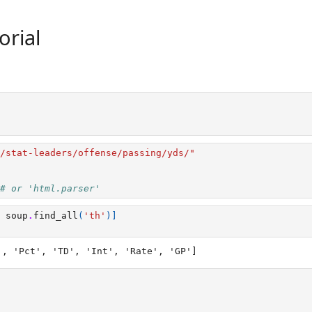
orial
/stat-leaders/offense/passing/yds/"
# or 'html.parser'
soup
.
find_all
(
'th'
)]
', 'Pct', 'TD', 'Int', 'Rate', 'GP']