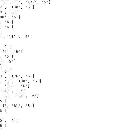
'10', '1', '123', '5']

2', '138', '5']

', '6']

0', '5']

 '6']

 '6']



, '111', '4']

'6']

76', '6']

 '5']

, '5']



'6']

3', '126', '6']

, '1', '138', '6']

 '118', '6']

117', '5']

 '3', '121', '5']

']

'4', '81', '5']

']

', '6']

']
