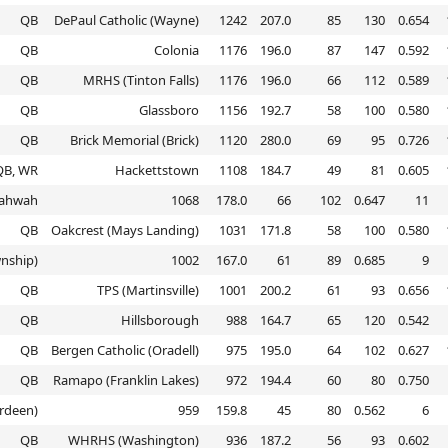
QB
DePaul Catholic (Wayne)
1242
207.0
85
130
0.654
QB
Colonia
1176
196.0
87
147
0.592
QB
MRHS (Tinton Falls)
1176
196.0
66
112
0.589
QB
Glassboro
1156
192.7
58
100
0.580
QB
Brick Memorial (Brick)
1120
280.0
69
95
0.726
QB, WR
Hackettstown
1108
184.7
49
81
0.605
ahwah
1068
178.0
66
102
0.647
11
QB
Oakcrest (Mays Landing)
1031
171.8
58
100
0.580
nship)
1002
167.0
61
89
0.685
9
QB
TPS (Martinsville)
1001
200.2
61
93
0.656
QB
Hillsborough
988
164.7
65
120
0.542
QB
Bergen Catholic (Oradell)
975
195.0
64
102
0.627
QB
Ramapo (Franklin Lakes)
972
194.4
60
80
0.750
rdeen)
959
159.8
45
80
0.562
6
QB
WHRHS (Washington)
936
187.2
56
93
0.602