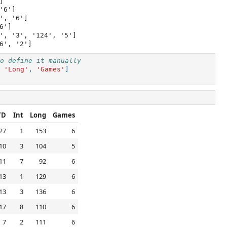


6']

, '6']

']

', '3', '124', '5']

o define it manually
'Long'
,
'Games'
]
TD
Int
Long
Games
27
1
153
6
10
3
104
5
11
7
92
6
13
1
129
6
13
3
136
6
17
8
110
6
7
2
111
6