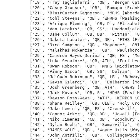
['19', 'Trey Tagliaferri', 'QB', 'Bergen Cat
['20', 'Casey Grusser', 'QB', 'Ramapo (Frank
['21', 'BlairCarter Gagneron', 'MRHS (Aberde
['22', 'Cohl Stevens', 'QB', 'WHRHS (Washing
['23', "A'rique Fleming", 'QB, P', 'Elizabet
['24', 'Van Lefakis', 'QB, SS', 'Haddonfield
['25', 'Dane Collum', 'QB, DB', 'Pitman', '8
['26', 'Dakota Lasater', 'QB, DB', 'FTHS (Fr
['27', 'Nico Sampson', 'QB', 'Bayonne', '881
['28', 'Malakhai Mckenzie', 'QB', 'Paulsboro
['29', 'Cameron Hayes-Durina', 'QB, FS', 'Me
['30', 'Luke Senatore', 'QB, ATH', 'Fort Lee
['31', 'Owen Robson', 'QB', 'MNHS (Middletow
['32', 'Vinny Sacca', 'QB, SS', 'Delran', '8
['33', "Ja'Quan Robinson", 'QB, LB', 'Rahway
['34', 'Gavin Gilardi', 'QB', 'Delbarton (Mo
['35', 'Josh Greenberg', 'QB, ATH', 'CHEHS (
['36', 'Jack Kovacs', 'QB, S', 'HPHS (East H
['37', 'Davion Ross-Ways', 'ATH', 'KIPPCN (C
['38', 'Shane Reilley', 'QB, OLB', 'Holy Cro
['39', 'Jake Lewin', 'QB, FS', 'Cresskill', 
['40', 'Connor Acker', 'QB, DB', 'Howell (Fa
['41', 'Niko Jimenez', 'CB, QB', 'Woodbury',
['42', 'Dylan Boehm', 'QB', 'Somerville', '6
['43', 'JAMES WOLF', 'QB', 'Wayne Hills (Way
['44', 'John Antrilli', 'QB', 'Collingswood'