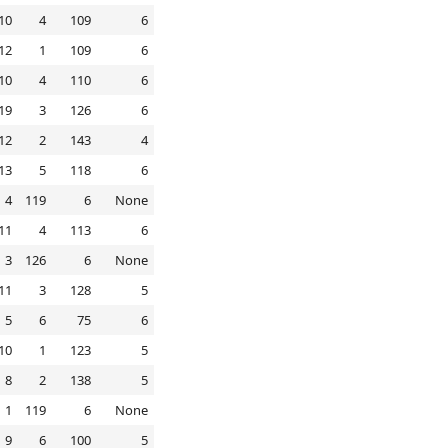
10
4
109
6
12
1
109
6
10
4
110
6
19
3
126
6
12
2
143
4
13
5
118
6
4
119
6
None
11
4
113
6
3
126
6
None
11
3
128
5
5
6
75
6
10
1
123
5
8
2
138
5
1
119
6
None
9
6
100
5