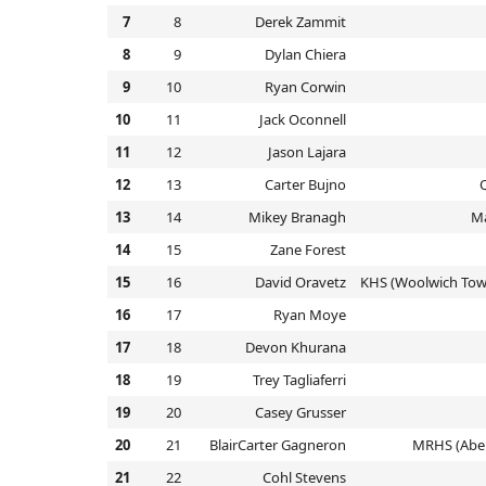
7
8
Derek Zammit
8
9
Dylan Chiera
9
10
Ryan Corwin
10
11
Jack Oconnell
11
12
Jason Lajara
12
13
Carter Bujno
13
14
Mikey Branagh
M
14
15
Zane Forest
15
16
David Oravetz
KHS (Woolwich Tow
16
17
Ryan Moye
17
18
Devon Khurana
18
19
Trey Tagliaferri
19
20
Casey Grusser
20
21
BlairCarter Gagneron
MRHS (Abe
21
22
Cohl Stevens