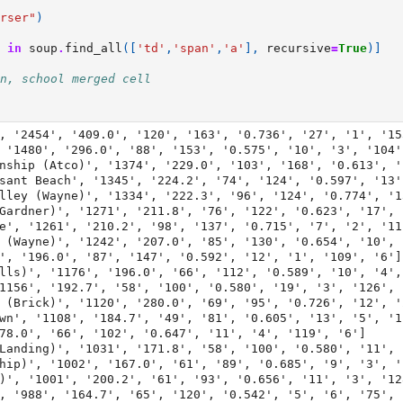
rser"
)
in
soup
.
find_all
([
'td'
,
'span'
,
'a'
],
recursive
=
True
)]
n, school merged cell
, '2454', '409.0', '120', '163', '0.736', '27', '1', '153
 '1480', '296.0', '88', '153', '0.575', '10', '3', '104',
nship (Atco)', '1374', '229.0', '103', '168', '0.613', '
sant Beach', '1345', '224.2', '74', '124', '0.597', '13'
lley (Wayne)', '1334', '222.3', '96', '124', '0.774', '1
Gardner)', '1271', '211.8', '76', '122', '0.623', '17', 
e', '1261', '210.2', '98', '137', '0.715', '7', '2', '111
 (Wayne)', '1242', '207.0', '85', '130', '0.654', '10', 
', '196.0', '87', '147', '0.592', '12', '1', '109', '6']

lls)', '1176', '196.0', '66', '112', '0.589', '10', '4', 
1156', '192.7', '58', '100', '0.580', '19', '3', '126', '
 (Brick)', '1120', '280.0', '69', '95', '0.726', '12', '
wn', '1108', '184.7', '49', '81', '0.605', '13', '5', '11
78.0', '66', '102', '0.647', '11', '4', '119', '6']

Landing)', '1031', '171.8', '58', '100', '0.580', '11', 
hip)', '1002', '167.0', '61', '89', '0.685', '9', '3', '1
)', '1001', '200.2', '61', '93', '0.656', '11', '3', '128
, '988', '164.7', '65', '120', '0.542', '5', '6', '75', '