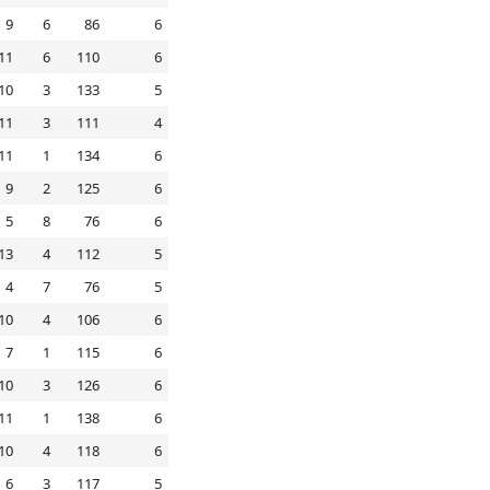
9
6
86
6
11
6
110
6
10
3
133
5
11
3
111
4
11
1
134
6
9
2
125
6
5
8
76
6
13
4
112
5
4
7
76
5
10
4
106
6
7
1
115
6
10
3
126
6
11
1
138
6
10
4
118
6
6
3
117
5