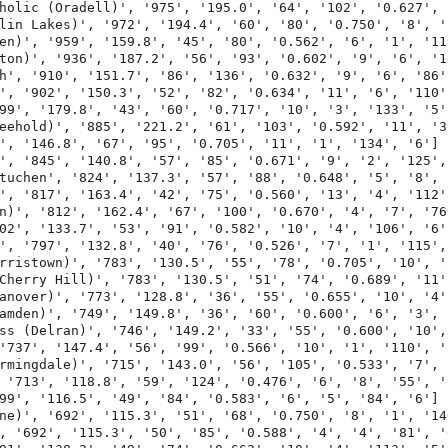
holic (Oradell)', '975', '195.0', '64', '102', '0.627', 
lin Lakes)', '972', '194.4', '60', '80', '0.750', '8', '
en)', '959', '159.8', '45', '80', '0.562', '6', '1', '119
ton)', '936', '187.2', '56', '93', '0.602', '9', '6', '10
h', '910', '151.7', '86', '136', '0.632', '9', '6', '86',
', '902', '150.3', '52', '82', '0.634', '11', '6', '110',
99', '179.8', '43', '60', '0.717', '10', '3', '133', '5']
eehold)', '885', '221.2', '61', '103', '0.592', '11', '3'
', '146.8', '67', '95', '0.705', '11', '1', '134', '6']

', '845', '140.8', '57', '85', '0.671', '9', '2', '125', 
tuchen', '824', '137.3', '57', '88', '0.648', '5', '8', '
', '817', '163.4', '42', '75', '0.560', '13', '4', '112',
n)', '812', '162.4', '67', '100', '0.670', '4', '7', '76'
02', '133.7', '53', '91', '0.582', '10', '4', '106', '6']
', '797', '132.8', '40', '76', '0.526', '7', '1', '115', 
rristown)', '783', '130.5', '55', '78', '0.705', '10', '
Cherry Hill)', '783', '130.5', '51', '74', '0.689', '11'
anover)', '773', '128.8', '36', '55', '0.655', '10', '4',
amden)', '749', '149.8', '36', '60', '0.600', '6', '3', '
ss (Delran)', '746', '149.2', '33', '55', '0.600', '10',
'737', '147.4', '56', '99', '0.566', '10', '1', '110', '5
rmingdale)', '715', '143.0', '56', '105', '0.533', '7', 
 '713', '118.8', '59', '124', '0.476', '6', '8', '55', '6
99', '116.5', '49', '84', '0.583', '6', '5', '84', '6']

ne)', '692', '115.3', '51', '68', '0.750', '8', '1', '140
, '692', '115.3', '50', '85', '0.588', '4', '4', '81', '6