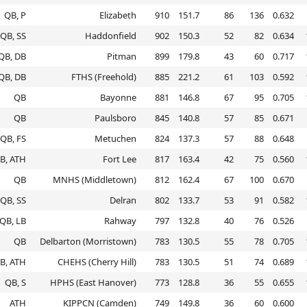
QB, P
Elizabeth
910
151.7
86
136
0.632
QB, SS
Haddonfield
902
150.3
52
82
0.634
QB, DB
Pitman
899
179.8
43
60
0.717
QB, DB
FTHS (Freehold)
885
221.2
61
103
0.592
QB
Bayonne
881
146.8
67
95
0.705
QB
Paulsboro
845
140.8
57
85
0.671
QB, FS
Metuchen
824
137.3
57
88
0.648
B, ATH
Fort Lee
817
163.4
42
75
0.560
QB
MNHS (Middletown)
812
162.4
67
100
0.670
QB, SS
Delran
802
133.7
53
91
0.582
QB, LB
Rahway
797
132.8
40
76
0.526
QB
Delbarton (Morristown)
783
130.5
55
78
0.705
B, ATH
CHEHS (Cherry Hill)
783
130.5
51
74
0.689
QB, S
HPHS (East Hanover)
773
128.8
36
55
0.655
ATH
KIPPCN (Camden)
749
149.8
36
60
0.600