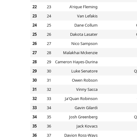
22
23
A'rique Fleming
23
24
Van Lefakis
24
25
Dane Collum
25
26
Dakota Lasater
26
27
Nico Sampson
27
28
Malakhai Mckenzie
28
29
Cameron Hayes-Durina
29
30
Luke Senatore
Q
30
31
Owen Robson
31
32
Vinny Sacca
32
33
Ja'Quan Robinson
33
34
Gavin Gilardi
34
35
Josh Greenberg
Q
35
36
Jack Kovacs
36
37
Davion Ross-Ways