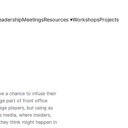
eadership
Meetings
Resources ▾
Workshops
Projects
e a chance to infuse their
ge part of front office
ege players, but using as
e media, where insiders,
they think might happen in