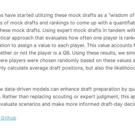
s have started utilizing these mock drafts as a "wisdom of
s of mock drafts and rankings to come up with a quantifia
n these mock drafts. Using expert mock drafts in tandem wi
stical approach that evaluates how often one player is ran
tion to assign a value to each player. This value accounts 
her or not the player is a QB. Using these results, we sim
where players were chosen randomly based on these values and
ly calculate average draft positions, but also the likelihoo
w data-driven models can enhance draft preparation by qua
 Rather than replacing scouting or expert judgment, this 
 evaluate scenarios and make more informed draft-day decis
 Github