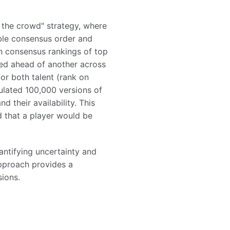
 the crowd" strategy, where
ble consensus order and
th consensus rankings of top
ked ahead of another across
for both talent (rank on
ulated 100,000 versions of
 their availability. This
d that a player would be
ntifying uncertainty and
approach provides a
ions.