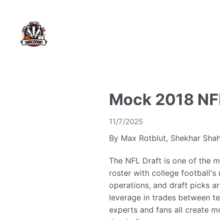
Mock 2018 NFL
11/7/2025
By Max Rotblut, Shekhar Shah
The NFL Draft is one of the m
roster with college football's
operations, and draft picks ar
leverage in trades between te
experts and fans all create m