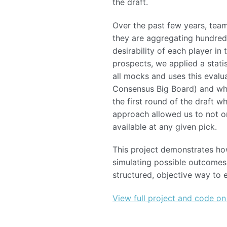
the draft.
Over the past few years, team
they are aggregating hundred
desirability of each player i
prospects, we applied a stati
all mocks and uses this evalua
Consensus Big Board) and whet
the first round of the draft 
approach allowed us to not on
available at any given pick.
This project demonstrates ho
simulating possible outcomes.
structured, objective way to
View full project and code on