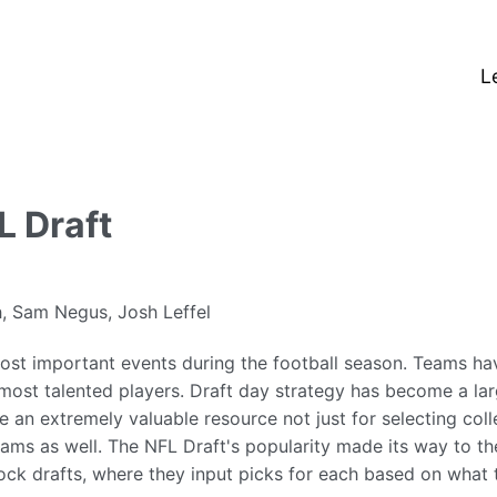
L
 Draft
, Sam Negus, Josh Leffel
ost important events during the football season. Teams hav
 most talented players. Draft day strategy has become a lar
e an extremely valuable resource not just for selecting coll
ams as well. The NFL Draft's popularity made its way to th
ock drafts, where they input picks for each based on what 