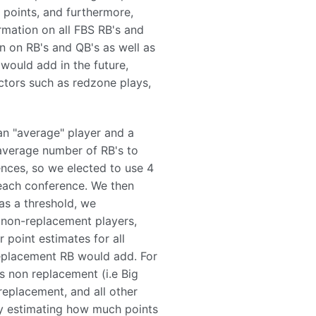
 points, and furthermore,
rmation on all FBS RB's and
n on RB's and QB's as well as
would add in the future,
actors such as redzone plays,
n "average" player and a
 average number of RB's to
nces, so we elected to use 4
 each conference. We then
as a threshold, we
d non-replacement players,
 point estimates for all
replacement RB would add. For
s non replacement (i.e Big
replacement, and all other
by estimating how much points