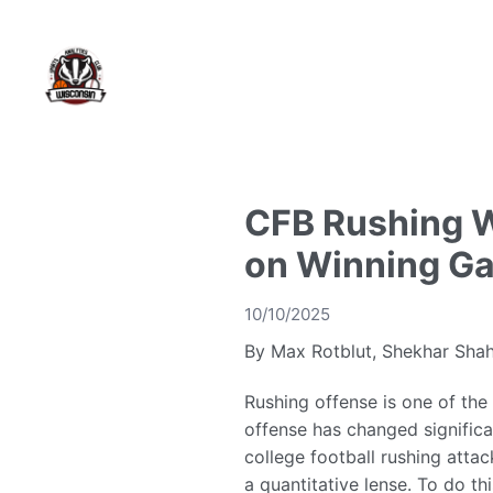
CFB Rushing W
on Winning G
10/10/2025
By Max Rotblut, Shekhar Shah
Rushing offense is one of the
offense has changed significa
college football rushing attac
a quantitative lense. To do 