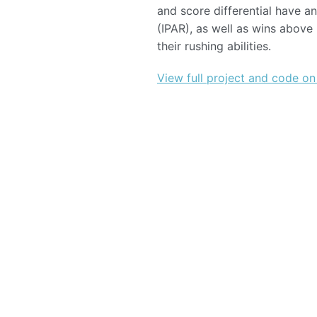
and score differential have 
(IPAR), as well as wins abov
their rushing abilities.
View full project and code on
©
2026
Sports Analytics Club, UW - Madison