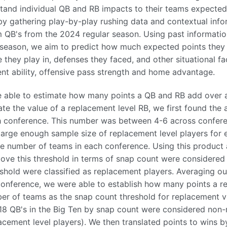
tand individual QB and RB impacts to their teams expected
by gathering play-by-play rushing data and contextual info
 QB's from the 2024 regular season. Using past informatio
 season, we aim to predict how much expected points they 
 they play in, defenses they faced, and other situational f
nt ability, offensive pass strength and home advantage.
 able to estimate how many points a QB and RB add over a
ate the value of a replacement level RB, we first found the
 conference. This number was between 4-6 across confere
large enough sample size of replacement level players for
the number of teams in each conference. Using this product 
above this threshold in terms of snap count were considere
shold were classified as replacement players. Averaging our
conference, we were able to establish how many points a 
er of teams as the snap count threshold for replacement v
18 QB's in the Big Ten by snap count were considered non-
acement level players). We then translated points to wins 