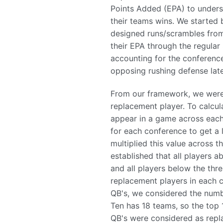
Points Added (EPA) to unders
their teams wins. We started 
designed runs/scrambles from
their EPA through the regular
accounting for the conference
opposing rushing defense late
From our framework, we were
replacement player. To calcul
appear in a game across each
for each conference to get a 
multiplied this value across 
established that all players 
and all players below the thre
replacement players in each 
QB's, we considered the numb
Ten has 18 teams, so the top 
QB's were considered as repl