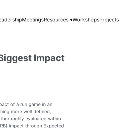
eadership
Meetings
Resources ▾
Workshops
Projects
Biggest Impact
pact of a run game in an
oming more well defined,
e thoroughly evaluated within
 (RB) impact through Expected