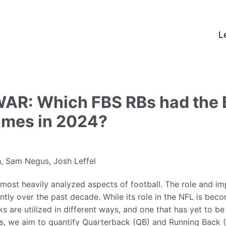
L
AR: Which FBS RBs had the 
ames in 2024?
, Sam Negus, Josh Leffel
 most heavily analyzed aspects of football. The role and im
ntly over the past decade. While its role in the NFL is bec
ks are utilized in different ways, and one that has yet to b
this, we aim to quantify Quarterback (QB) and Running Back