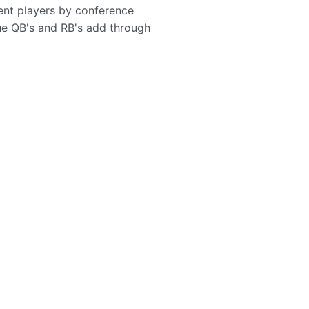
ent players by conference
ue QB's and RB's add through