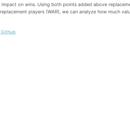
an impact on wins. Using both points added above replacem
e replacement players (WAR), we can analyze how much val
 Github